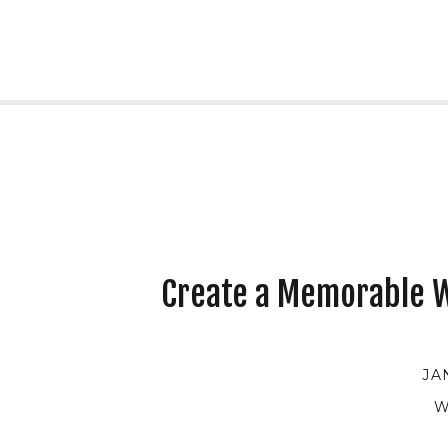
Create a Memorable W
JA
W