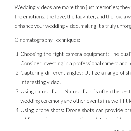
Wedding videos are more than just memories; they a
the emotions, the love, the laughter, and the joy, a w
enhance your wedding video, making it a truly unfor
Cinematography Techniques:
Choosing the right camera equipment: The quali
Consider investing in a professional camera and l
Capturing different angles: Utilize a range of s
interesting video.
Using natural light: Natural light is often the best 
wedding ceremony and other events in a well-lit l
Using drone shots: Drone shots can provide br
adding a unique and dramatic touch to the video.
Editing Tips: