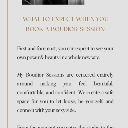
WHAT TO EXPECT WHEN YOU
BOOK A BOUDIOR SESSION:
First and foremost, you can expect to see your
own power & beauty in a whole new way.
My Boudior Sessions are centered entirely
around making you feel beautiful,
comfortable, and confident. We create a safe
space for you to let loose, be yourself, and
connect with your sexy side.
From the moment you enter the studio to the