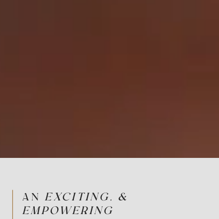
AN
EXCITING, &
EMPOWERING