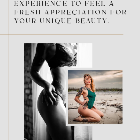
EXPERIENCE TO FEEL A
FRESH APPRECIATION FOR
YOUR UNIQUE BEAUTY.