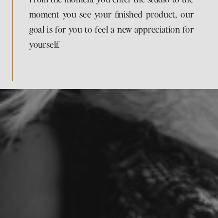
moment you see your finished product, our
goal is for you to feel a new appreciation for
yourself.