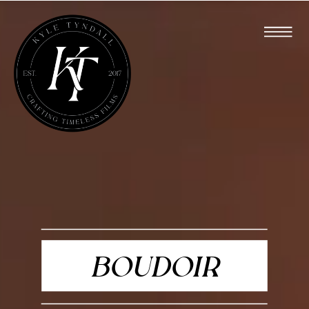
BOUDOIR